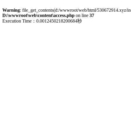
Warning
: file_get_contents(d:/wwwroot/web/html/530672914.xyz/index
D:\wwwroot\web\content\access.php
on line
37
Execution Time：0.0012450218200684秒