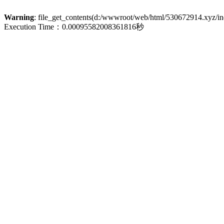
Warning
: file_get_contents(d:/wwwroot/web/html/530672914.xyz/inde
Execution Time：0.00095582008361816秒