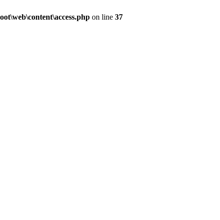
ot\web\content\access.php
on line
37