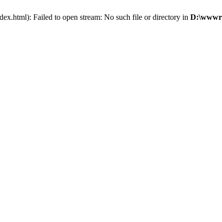
x.html): Failed to open stream: No such file or directory in
D:\wwwro